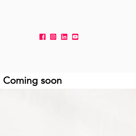
Skip to content
Coming soon