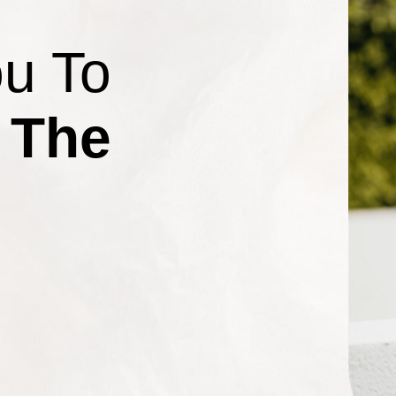
ou To
 The