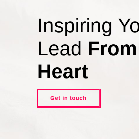
Inspiring Y
Lead
From
Heart
Get in touch