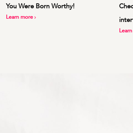
You Were Born Worthy!
Check
Learn more
inte
Lear