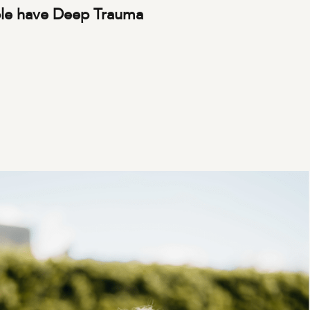
le have Deep Trauma