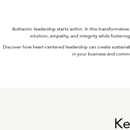
Authentic leadership starts within. In this transformative
intuition, empathy, and integrity while fosteri
Discover how heart-centered leadership can create sustainabl
in your business and commu
Ke