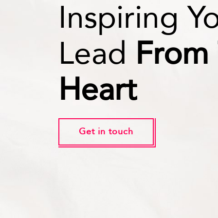
Inspiring Y
Lead
From
Heart
Get in touch