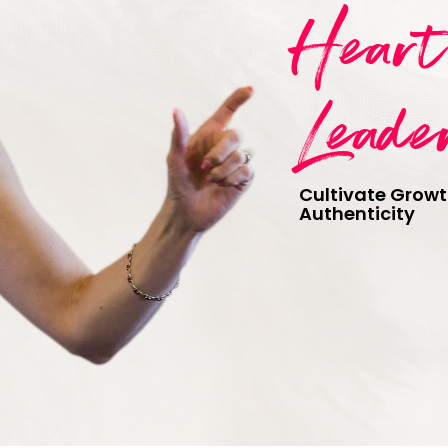
Hear
Leade
Cultivate Growt
Authenticity