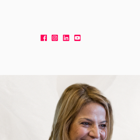
Skip to content