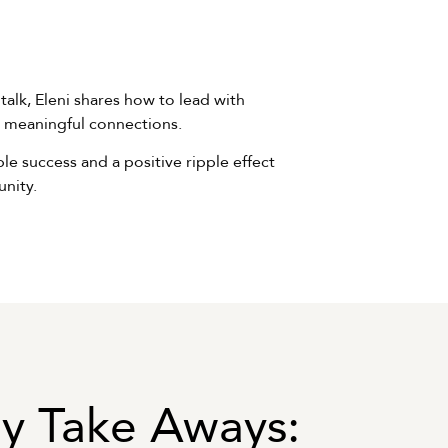
 talk, Eleni shares how to lead with
ng meaningful connections.
e success and a positive ripple effect
nity.
y Take Aways: