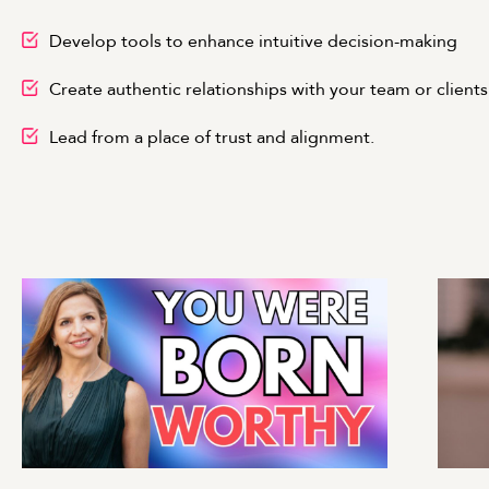
Develop tools to enhance intuitive decision-making
Create authentic relationships with your team or clients
Lead from a place of trust and alignment.