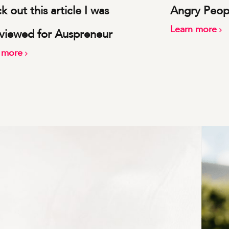
 out this article I was
Angry Peop
Learn more
rviewed for Auspreneur
n more