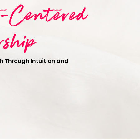
t-Centered
rship
h Through Intuition and