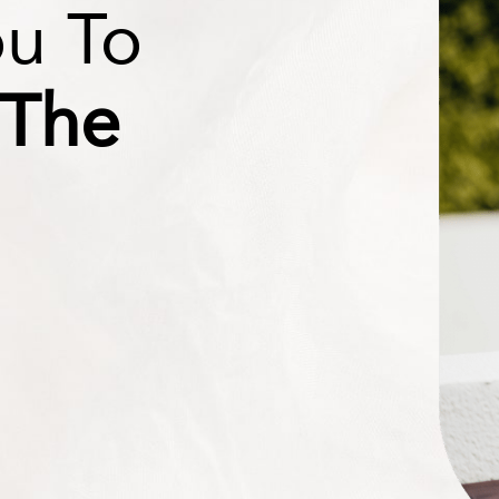
ou To
 The