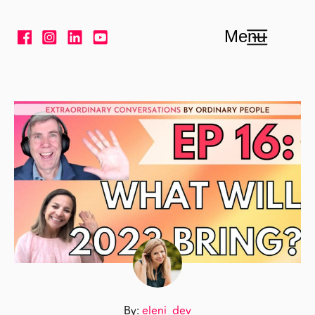
Skip to content
Menu
By:
eleni_dev