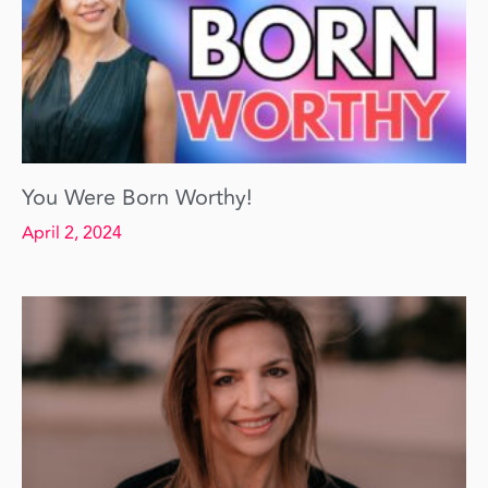
You Were Born Worthy!
April 2, 2024