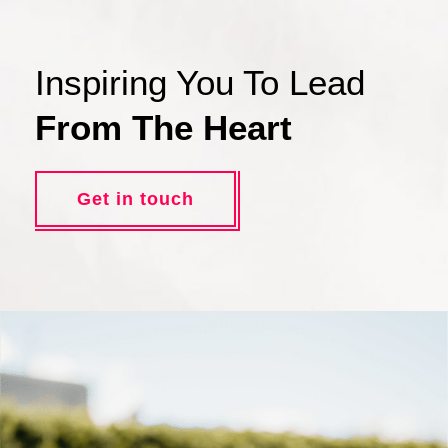
Inspiring You To Lead
From The Heart
Get in touch