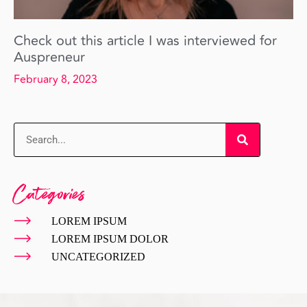
Check out this article I was interviewed for
Auspreneur
February 8, 2023
Categories
LOREM IPSUM
LOREM IPSUM DOLOR
UNCATEGORIZED