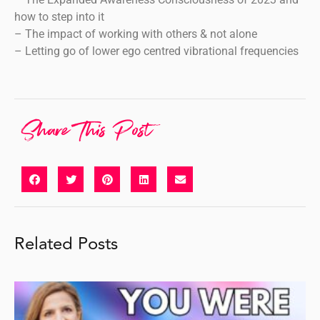
how to step into it
– The impact of working with others & not alone
– Letting go of lower ego centred vibrational frequencies
Share This Post
Related Posts