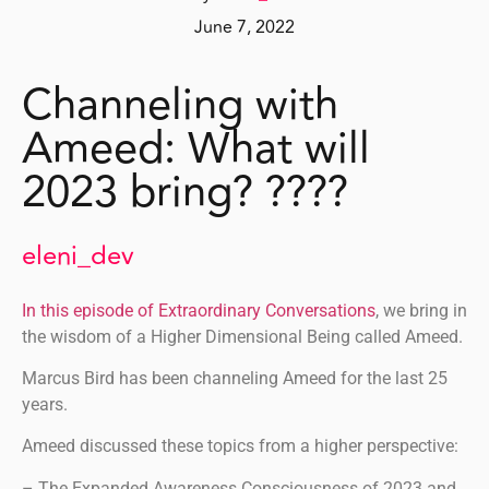
June 7, 2022
Channeling with
Ameed: What will
2023 bring? ????
eleni_dev
In this episode of Extraordinary Conversations
, we bring in
the wisdom of a Higher Dimensional Being called Ameed.
Marcus Bird has been channeling Ameed for the last 25
years.
Ameed discussed these topics from a higher perspective:
– The Expanded Awareness Consciousness of 2023 and